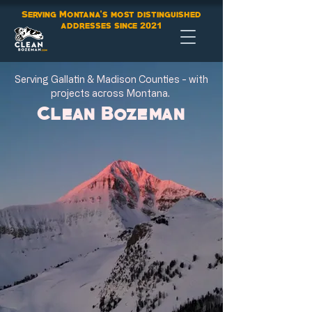
Serving Montana's most distinguished
addresses since
2021
Serving Gallatin & Madison Counties - with
projects across Montana.
Clean Bozeman