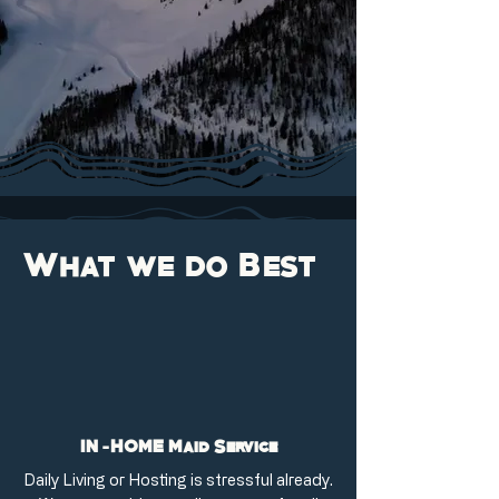
What we do Best
IN-HOME Maid Service
Daily Living or Hosting is stressful already.