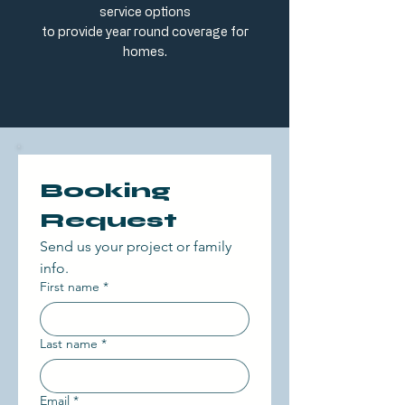
service options
to provide year round coverage for
homes.
Booking 
Request 
Send us your project or family 
info. 
First name
*
Last name
*
Email
*