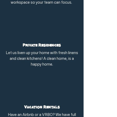
workspace so your team can focus.
Private Residences
Let us liven up your home with fresh linens
and clean kitchens! A clean home, is a
happy home.
Vacation Rentals
Have an Airbnb or a VRBO? We have full