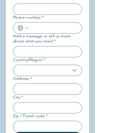
Phone number
*
Add a message or tell us more
about what you need
*
Country/Region
*
Multi-line address
Address
*
City
*
Zip / Postal code
*