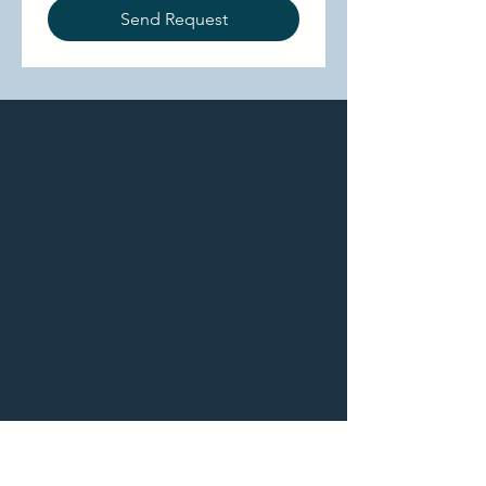
Send Request