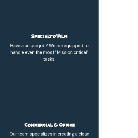
Specialty/Film
Have a unique job? We are equipped to
handle even the most "Mission critical"
tasks.
Commercial & Office
Our team specializes in creating a clean