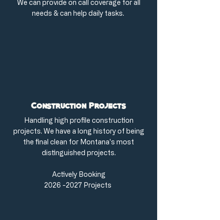
We can provide on call coverage for all
needs & can help daily tasks.
Construction Projects
Handling high profile construction
projects. We have a long history of being
the final clean for Montana's most
distinguished projects.
Actively Booking
2026 -2027
Projects